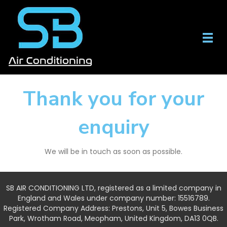
Thank you for your
enquiry
We will be in touch as soon as possible.
SB AIR CONDITIONING LTD, registered as a limited company in
England and Wales under company number: 15516789.
Registered Company Address: Prestons, Unit 5, Bowes Business
Park, Wrotham Road, Meopham, United Kingdom, DA13 0QB.