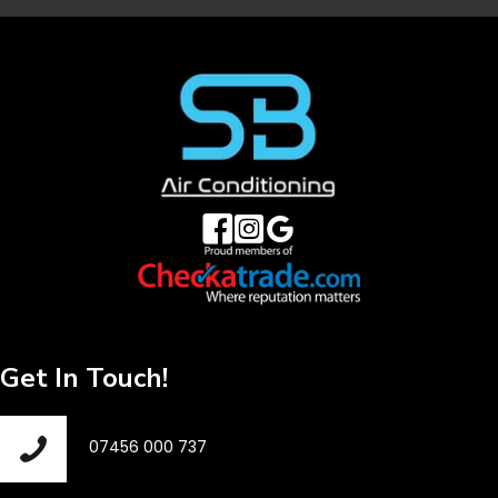
Get In Touch!
07456 000 737